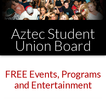
Aztec Student
Union Board
FREE Events, Programs
and Entertainment