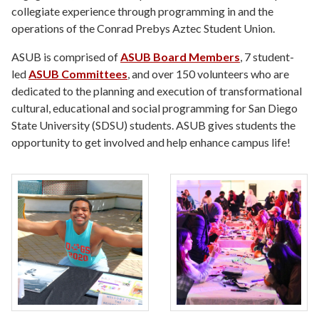
collegiate experience through programming in and the
operations of the Conrad Prebys Aztec Student Union.
ASUB is comprised of
ASUB Board Members
, 7 student-
led
ASUB Committees
, and over 150 volunteers who are
dedicated to the planning and execution of transformational
cultural, educational and social programming for San Diego
State University (SDSU) students. ASUB gives students the
opportunity to get involved and help enhance campus life!