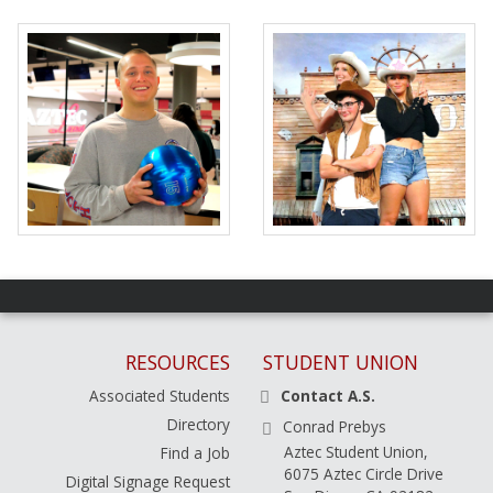
RESOURCES
STUDENT UNION
Associated Students
Contact A.S.
Directory
Conrad Prebys
Aztec Student Union,
Find a Job
6075 Aztec Circle Drive
Digital Signage Request