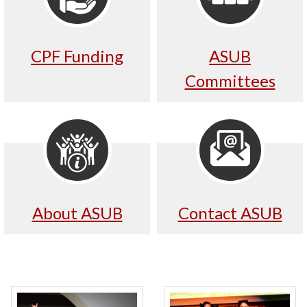
CPF Funding
ASUB
Committees
About ASUB
Contact ASUB