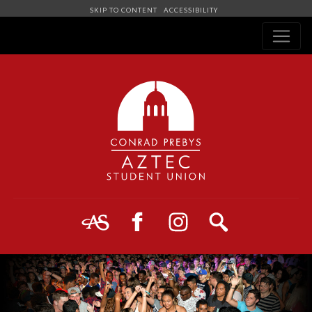
SKIP TO CONTENT
ACCESSIBILITY
Navigation