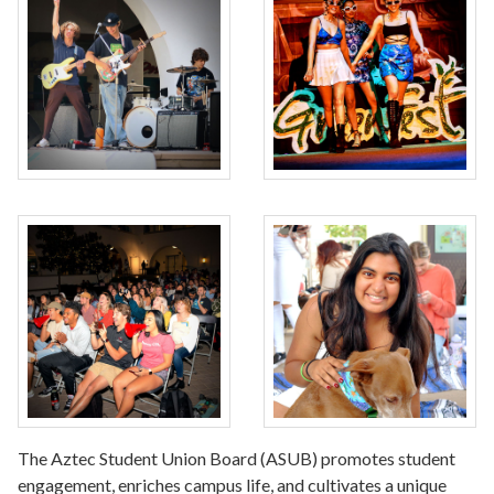
The Aztec Student Union Board (ASUB) promotes student
engagement, enriches campus life, and cultivates a unique