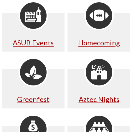
ASUB Events
Homecoming
Greenfest
Aztec Nights